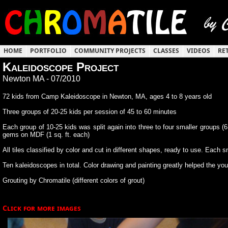
HOME
PORTFOLIO
COMMUNITY PROJECTS
CLASSES
VIDEOS
RE
Kaleidoscope Project
Newton MA - 07/2010
72 kids from Camp Kaleidoscope in Newton, MA, ages 4 to 8 years old
Three groups of 20-25 kids per session of 45 to 60 minutes
Each group of 10-25 kids was split again into three to four smaller groups (6
gems on MDF (1 sq. ft. each)
All tiles classified by color and cut in different shapes, ready to use. Each
Ten kaleidoscopes in total. Color drawing and painting greatly helped the youn
Grouting by Chromatile (different colors of grout)
Click for more images