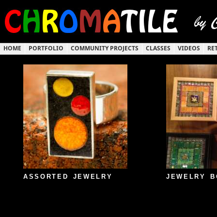
HOME
PORTFOLIO
COMMUNITY PROJECTS
CLASSES
VIDEOS
RE
ASSORTED JEWELRY
JEWELRY B