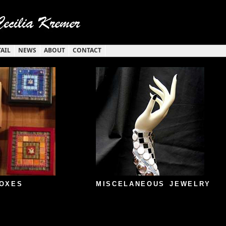
TAIL
NEWS
ABOUT
CONTACT
OXES
MISCELANEOUS JEWELRY