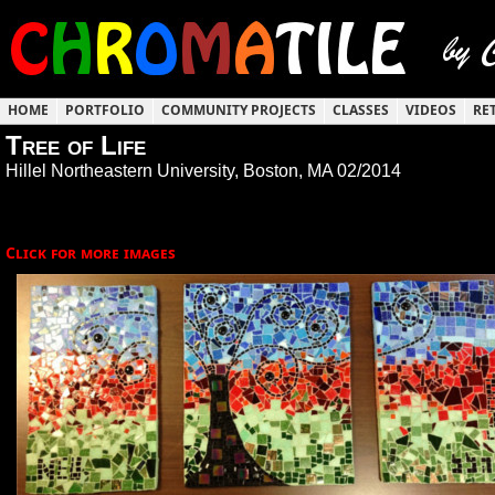
HOME
PORTFOLIO
COMMUNITY PROJECTS
CLASSES
VIDEOS
RE
Tree of Life
Hillel Northeastern University, Boston, MA 02/2014
Click for more images