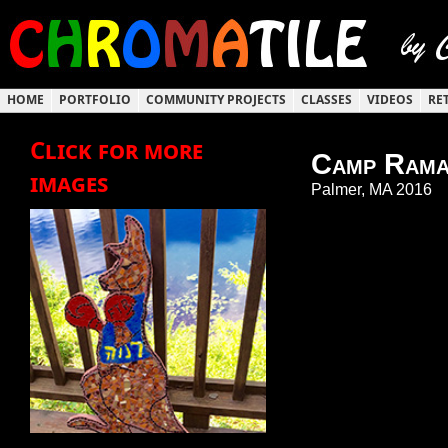
HOME
PORTFOLIO
COMMUNITY PROJECTS
CLASSES
VIDEOS
RE
Click for more
Camp Rama
images
Palmer, MA 2016