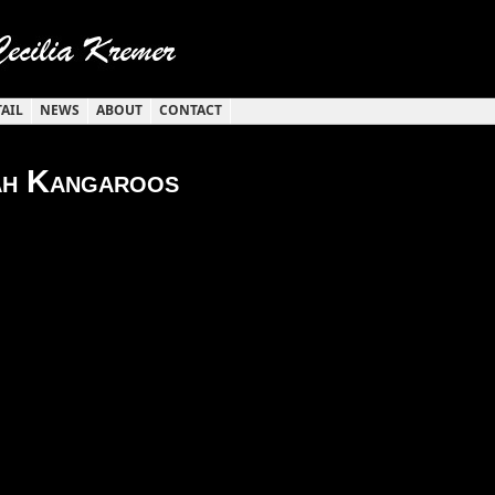
TAIL
NEWS
ABOUT
CONTACT
h Kangaroos