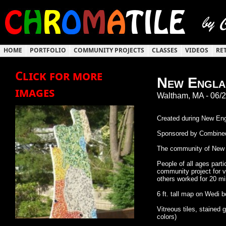
HOME
PORTFOLIO
COMMUNITY PROJECTS
CLASSES
VIDEOS
RE
Click for more
New Englan
images
Waltham, MA - 06/
Created during New Eng
Sponsored by Combined
The community of New En
People of all ages parti
community project for v
others worked for 20 min
6 ft. tall map on Wedi 
Vitreous tiles, stained
colors)