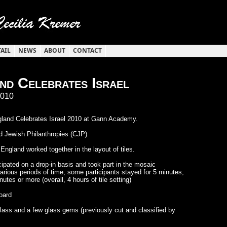
TAIL
NEWS
ABOUT
CONTACT
d Celebrates Israel
2010
land Celebrates Israel 2010 at Gann Academy.
 Jewish Philanthropies (CJP)
gland worked together in the layout of tiles.
cipated on a drop-in basis and took part in the mosaic
arious periods of time, some participants stayed for 5 minutes,
utes or more (overall, 4 hours of tile setting)
board
 glass and a few glass gems (previously cut and classified by