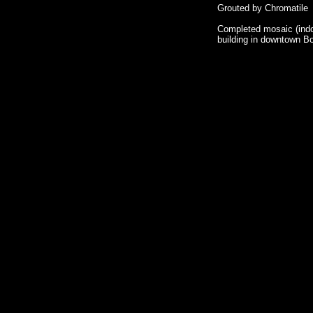
Grouted by Chromatile
Completed mosaic (indo
building in downtown B