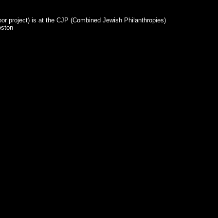
or project) is at the CJP (Combined Jewish Philanthropies)
oston